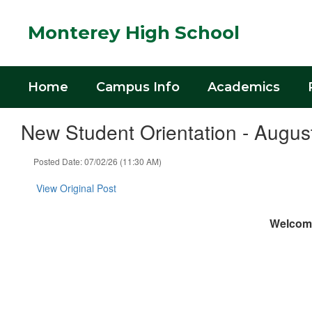
Skip
to
Monterey High School
main
content
Home
Campus Info
Academics
New Student Orientation - Augus
Posted Date: 07/02/26 (11:30 AM)
View Original Post
Welcome