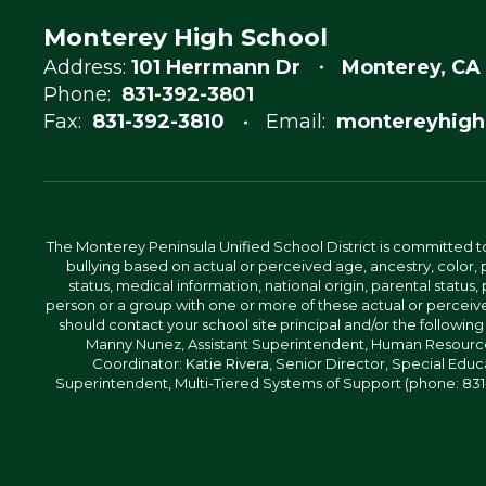
Monterey High School
Address:
101 Herrmann Dr
Monterey, CA
Phone:
831-392-3801
Fax:
831-392-3810
Email:
montereyhigh
The Monterey Peninsula Unified School District is committed to
bullying based on actual or perceived age, ancestry, color, p
status, medical information, national origin, parental status, pr
person or a group with one or more of these actual or perceived
should contact your school site principal and/or the following
Manny Nunez, Assistant Superintendent, Human Resources
Coordinator: Katie Rivera, Senior Director, Special Educ
Superintendent, Multi-Tiered Systems of Support (phone: 831-