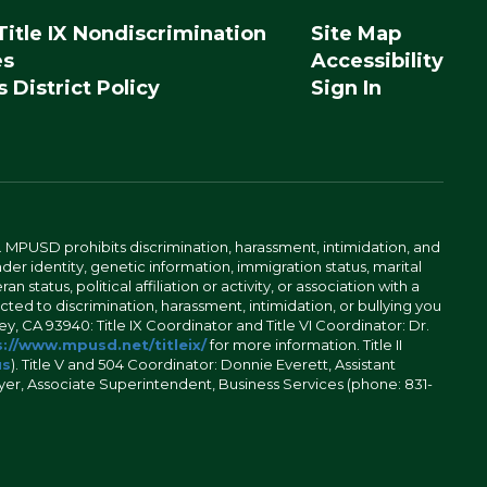
Title IX Nondiscrimination
Site Map
es
Accessibility
 District Policy
Sign In
. MPUSD prohibits discrimination, harassment, intimidation, and
der identity, genetic information, immigration status, marital
n status, political affiliation or activity, or association with a
ted to discrimination, harassment, intimidation, or bullying you
y, CA 93940: Title IX Coordinator and Title VI Coordinator: Dr.
://www.mpusd.net/titleix/
for more information. Title II
us
). Title V and 504 Coordinator: Donnie Everett, Assistant
meyer, Associate Superintendent, Business Services (phone: 831-