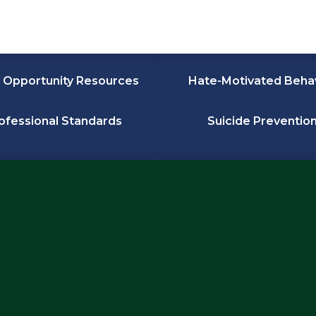
 Opportunity Resources
Hate-Motivated Beha
ofessional Standards
Suicide Preventio