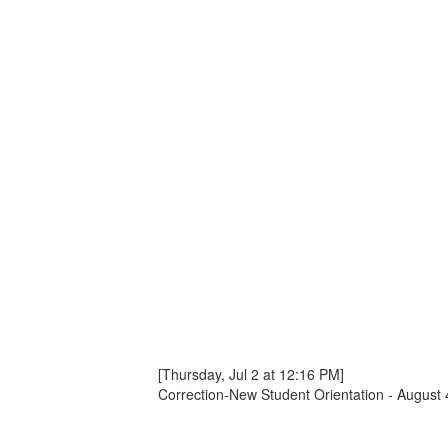
[Thursday, Jul 2 at 12:16 PM]
Correction-New Student Orientation - August 