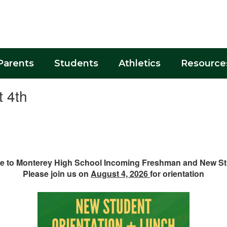
Parents
Students
Athletics
Resource
t 4th
 to Monterey High School Incoming Freshman and New S
Please join us on
August 4, 2026
for orientation