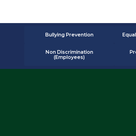
Bullying Prevention
Equal
Non Discrimination
Pr
(Employees)