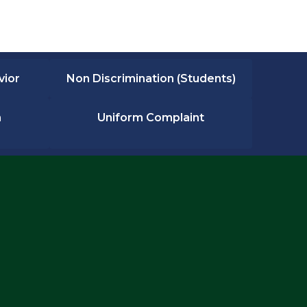
vior
Non Discrimination (Students)
n
Uniform Complaint