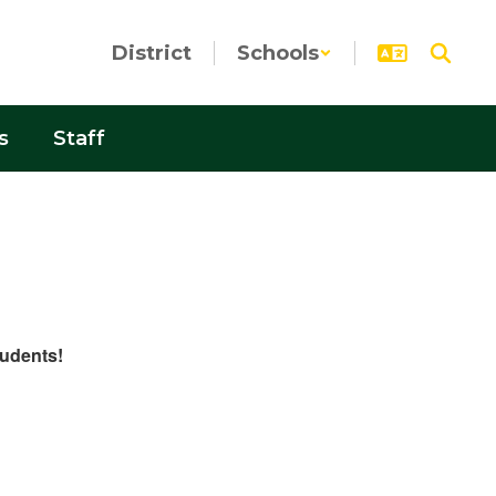
District
Schools
s
Staff
tudents!