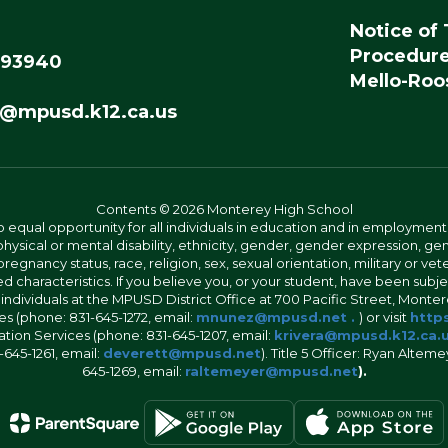
Notice of 
Procedur
 93940
Mello-Roos
@mpusd.k12.ca.us
Contents © 2026 Monterey High School
 equal opportunity for all individuals in education and in employment
hysical or mental disability, ethnicity, gender, gender expression, gen
egnancy status, race, religion, sex, sexual orientation, military or vetera
 characteristics. If you believe you, or your student, have been subjec
 individuals at the MPUSD District Office at 700 Pacific Street, Montere
 (phone: 831-645-1272, email:
mnunez@mpusd.net .
) or visit
https
ation Services (phone: 831-645-1207, email:
krivera@mpusd.k12.ca.
645-1261, email:
deverett@mpusd.net
). Title 5 Officer: Ryan Alte
645-1269, email:
raltemeyer@mpusd.net
).