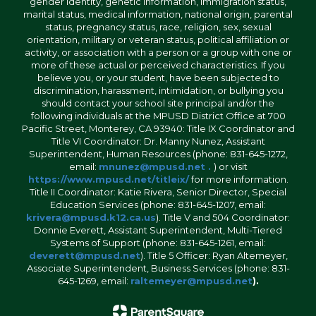
gender identity, genetic information, immigration status,
marital status, medical information, national origin, parental
status, pregnancy status, race, religion, sex, sexual
orientation, military or veteran status, political affiliation or
activity, or association with a person or a group with one or
more of these actual or perceived characteristics. If you
believe you, or your student, have been subjected to
discrimination, harassment, intimidation, or bullying you
should contact your school site principal and/or the
following individuals at the MPUSD District Office at 700
Pacific Street, Monterey, CA 93940: Title IX Coordinator and
Title VI Coordinator: Dr. Manny Nunez, Assistant
Superintendent, Human Resources (phone: 831-645-1272,
email:
mnunez@mpusd.net .
) or visit
https://www.mpusd.net/titleix/
for more information.
Title II Coordinator: Katie Rivera, Senior Director, Special
Education Services (phone: 831-645-1207, email:
krivera@mpusd.k12.ca.us
). Title V and 504 Coordinator:
Donnie Everett, Assistant Superintendent, Multi-Tiered
Systems of Support (phone: 831-645-1261, email:
deverett@mpusd.net
). Title 5 Officer: Ryan Altemeyer,
Associate Superintendent, Business Services (phone: 831-
645-1269, email:
raltemeyer@mpusd.net
).