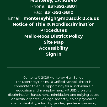
Monterey, CA 93940
Phone:
831-392-3801
Fax:
831-392-3810
Email:
montereyhigh@mpusd.k12.ca.us
Notice of Title IX Nondiscrimination
Procedures
Mello-Roos District Policy
Site Map
Accessibility
Sign In
Contents © 2026 Monterey High School
The Monterey Peninsula Unified School District is
committed to equal opportunity for all individuals in
education and in employment. MPUSD prohibits
discrimination, harassment, intimidation, and bullying based
on actual or perceived age, ancestry, color, physical or
mental disability, ethnicity, gender, gender expression,