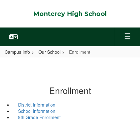
Skip
to
Monterey High School
main
content
Campus Info
Our School
Enrollment
Enrollment
District Information
School Information
9th Grade Enrollment