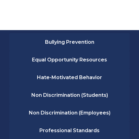
Bullying Prevention
Equal Opportunity Resources
Hate-Motivated Behavior
Non Discrimination (Students)
Non Discrimination (Employees)
Professional Standards