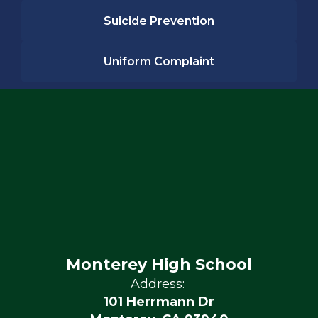
Suicide Prevention
Uniform Complaint
Monterey High School
Address:
101 Herrmann Dr