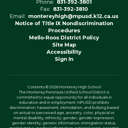
Phone:
831-392-3801
Fax:
831-392-3810
Email:
montereyhigh@mpusd.k12.ca.us
Notice of Title IX Nondiscrimination
Procedures
Mello-Roos District Policy
Site Map
Accessibility
Sign In
Contents © 2026 Monterey High School
The Monterey Peninsula Unified School District is
committed to equal opportunity for all individuals in
education and in employment. MPUSD prohibits
discrimination, harassment, intimidation, and bullying based
on actual or perceived age, ancestry, color, physical or
mental disability, ethnicity, gender, gender expression,
gender identity, genetic information, immigration status,
marital status, medical information, national origin, parental