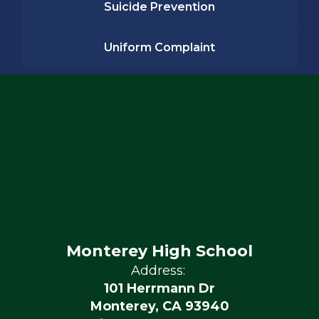
Suicide Prevention
Uniform Complaint
Monterey High School
Address:
101 Herrmann Dr
Monterey, CA 93940