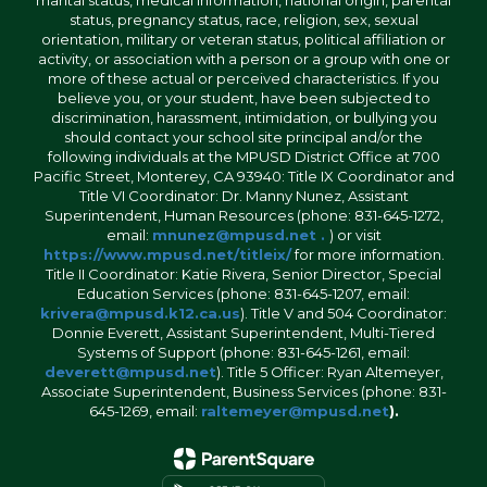
status, pregnancy status, race, religion, sex, sexual
orientation, military or veteran status, political affiliation or
activity, or association with a person or a group with one or
more of these actual or perceived characteristics. If you
believe you, or your student, have been subjected to
discrimination, harassment, intimidation, or bullying you
should contact your school site principal and/or the
following individuals at the MPUSD District Office at 700
Pacific Street, Monterey, CA 93940: Title IX Coordinator and
Title VI Coordinator: Dr. Manny Nunez, Assistant
Superintendent, Human Resources (phone: 831-645-1272,
email:
mnunez@mpusd.net .
) or visit
https://www.mpusd.net/titleix/
for more information.
Title II Coordinator: Katie Rivera, Senior Director, Special
Education Services (phone: 831-645-1207, email:
krivera@mpusd.k12.ca.us
). Title V and 504 Coordinator:
Donnie Everett, Assistant Superintendent, Multi-Tiered
Systems of Support (phone: 831-645-1261, email:
deverett@mpusd.net
). Title 5 Officer: Ryan Altemeyer,
Associate Superintendent, Business Services (phone: 831-
645-1269, email:
raltemeyer@mpusd.net
).