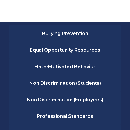
Bullying Prevention
Equal Opportunity Resources
Hate-Motivated Behavior
Non Discrimination (Students)
Non Discrimination (Employees)
Professional Standards