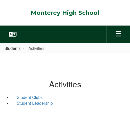
Skip
to
Monterey High School
main
content
Students
Activities
Activities
Student Clubs
Student Leadership