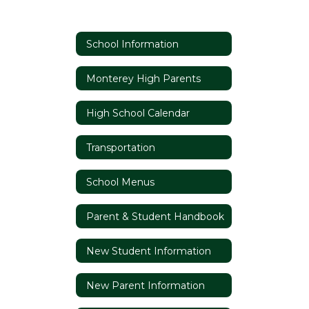
School Information
Monterey High Parents
High School Calendar
Transportation
School Menus
Parent & Student Handbook
New Student Information
New Parent Information