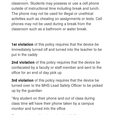
classroom. Students may possess or use a cell phone
outside of instructional time including break and lunch.
The phone may not be used for illegal or unethical
activities such as cheating on assignments or tests. Cell
phones may not be used during a break from the
classroom such as a bathroom or water break.
1st violation
of this policy requires that the device be
immediately turned off and turned into the teacher to be
put in the caddy
2nd violation
of this policy requires that the device be
confiscated by a faculty or staff member and sent to the
office for an end of day pick up
3rd violation
of this policy requires that the device be
turned over to the MHS Lead Safety Officer to be picked
up by the guardian
*Any student on their phone and out of class during
class time will have their phone taken by a campus
monitor and turned into the office