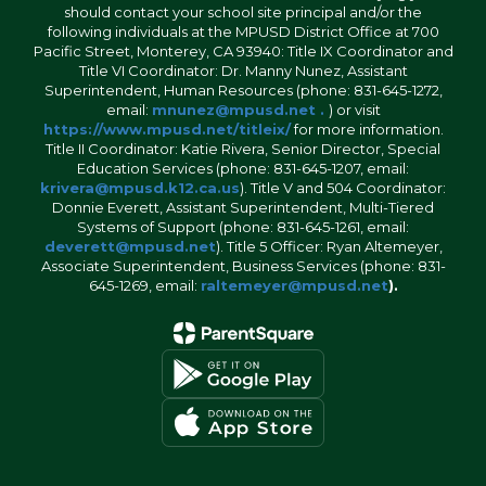
should contact your school site principal and/or the
following individuals at the MPUSD District Office at 700
Pacific Street, Monterey, CA 93940: Title IX Coordinator and
Title VI Coordinator: Dr. Manny Nunez, Assistant
Superintendent, Human Resources (phone: 831-645-1272,
email:
mnunez@mpusd.net .
) or visit
https://www.mpusd.net/titleix/
for more information.
Title II Coordinator: Katie Rivera, Senior Director, Special
Education Services (phone: 831-645-1207, email:
krivera@mpusd.k12.ca.us
). Title V and 504 Coordinator:
Donnie Everett, Assistant Superintendent, Multi-Tiered
Systems of Support (phone: 831-645-1261, email:
deverett@mpusd.net
). Title 5 Officer: Ryan Altemeyer,
Associate Superintendent, Business Services (phone: 831-
645-1269, email:
raltemeyer@mpusd.net
).