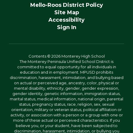
Mello-Roos District Policy
Site Map
Accessibility
Sign In
Contents © 2026 Monterey High School
The Monterey Peninsula Unified School District is
committed to equal opportunity for all individuals in
education and in employment. MPUSD prohibits
discrimination, harassment, intimidation, and bullying based
on actual or perceived age, ancestry, color, physical or
mental disability, ethnicity, gender, gender expression,
gender identity, genetic information, immigration status,
marital status, medical information, national origin, parental
status, pregnancy status, race, religion, sex, sexual
orientation, military or veteran status, political affiliation or
activity, or association with a person or a group with one or
more of these actual or perceived characteristics. If you
believe you, or your student, have been subjected to
discrimination, harassment, intimidation, or bullying you