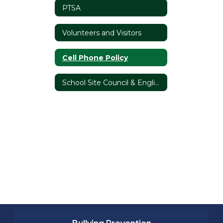
PTSA
Volunteers and Visitors
Cell Phone Policy
School Site Council & English Language Advisory Committee