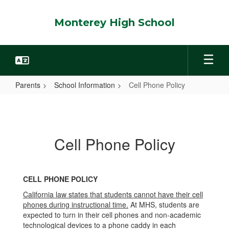
Skip
to
Monterey High School
main
content
Parents
School Information
Cell Phone Policy
Cell
Phone
Policy
Cell Phone Policy
CELL PHONE POLICY
California law states that students cannot have their cell
phones during instructional time.
At MHS, students are
expected to turn in their cell phones and non-academic
technological devices to a phone caddy in each