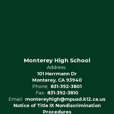
Monterey High School
Address:
101 Herrmann Dr
Monterey, CA 93940
Phone:
831-392-3801
Fax:
831-392-3810
Email:
montereyhigh@mpusd.k12.ca.us
Notice of Title IX Nondiscrimination
Procedures