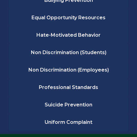
Bullying Prevention
Equal Opportunity Resources
Hate-Motivated Behavior
Non Discrimination (Students)
Non Discrimination (Employees)
Professional Standards
Suicide Prevention
Uniform Complaint