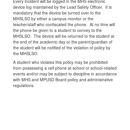
Every incident will be logged in the MHS electronic
device log maintained by the Lead Safety Officer. It is
mandatory that the device be turned over to the
MHSLSO by either a campus monitor or the
teacher/staff who confiscated the phone. At no time will
the phone be given to a student to convey to the
MHSLSO. The device will be returned to the student at
the end of the academic day or the parent/guardian of
the student will be notified of the violation of policy by
the MHSLSO.
A student who violates this policy may be prohibited
from possessing a cell phone at school or school-related
events and/or may be subject to discipline in accordance
with MHS and MPUSD Board policy and administrative
regulations.