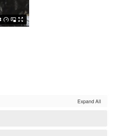
Expand All