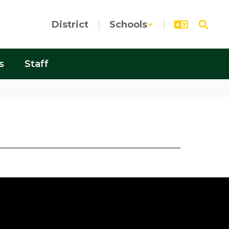
District
Schools
s
Staff