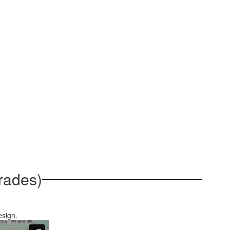
rades)