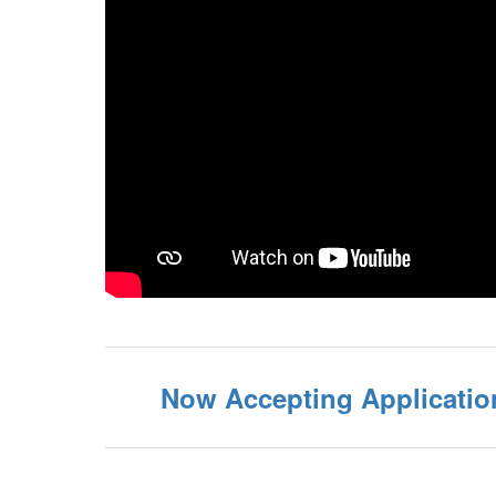
Now Accepting Application