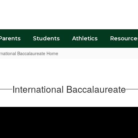
Parents
Students
Athletics
Resource
rnational Baccalaureate Home
International Baccalaureate