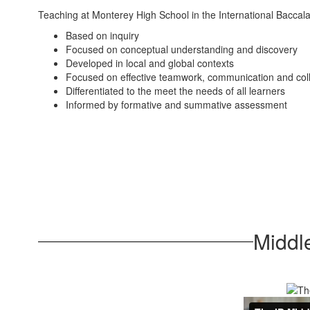
Teaching at Monterey High School in the International Baccala
Based on inquiry
Focused on conceptual understanding and discovery
Developed in local and global contexts
Focused on effective teamwork, communication and col
Differentiated to the meet the needs of all learners
Informed by formative and summative assessment
Middl