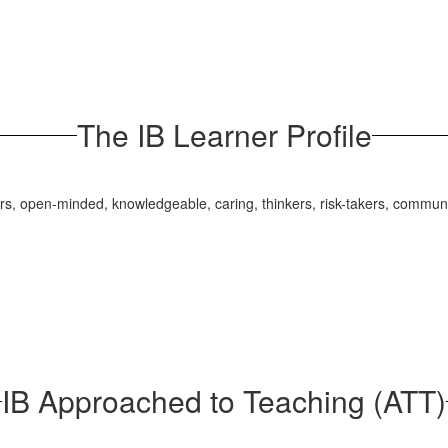
The IB Learner Profile
ers, open-minded, knowledgeable, caring, thinkers, risk-takers, communic
IB Approached to Teaching (ATT)