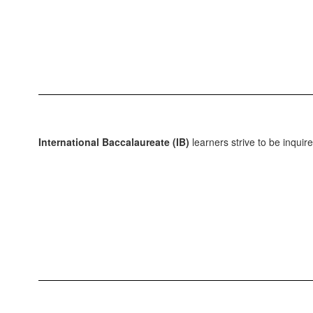
International Baccalaureate (IB)
learners strive to be inquir