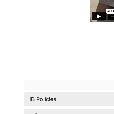
IB Policies