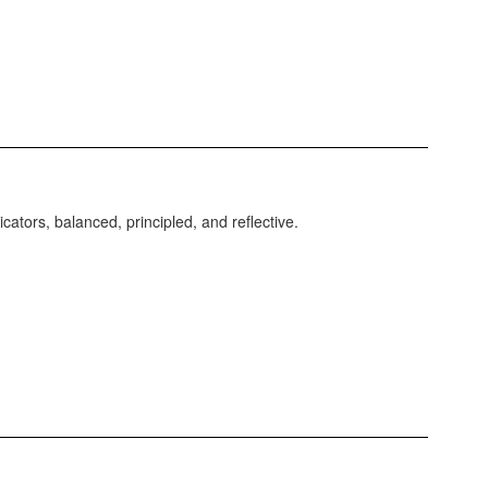
ators, balanced, principled, and reflective.