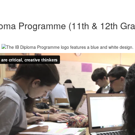
loma Programme (11th & 12th Gra