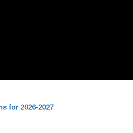
s for 2026-2027