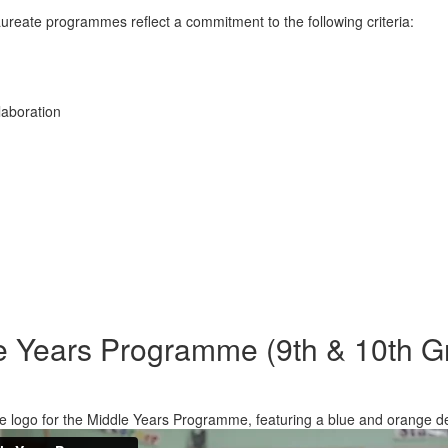
ureate programmes reflect a commitment to the following criteria:
laboration
e Years Programme (9th & 10th G