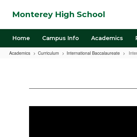
Skip
to
Monterey High School
main
content
Home
Campus Info
Academics
Academics
Curriculum
International Baccalaureate
Inte
International
Baccalaureate
Home