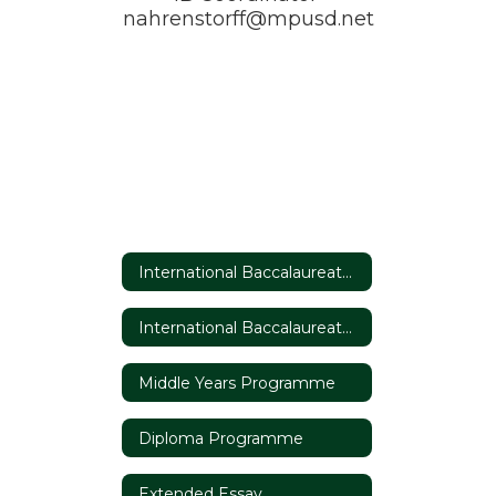
nahrenstorff@mpusd.net
International Baccalaureate Home
International Baccalaureate Home
Middle Years Programme
Diploma Programme
Extended Essay