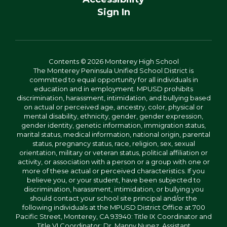
Sign In
Contents © 2026 Monterey High School
The Monterey Peninsula Unified School District is
committed to equal opportunity for all individuals in
education and in employment. MPUSD prohibits
discrimination, harassment, intimidation, and bullying based
on actual or perceived age, ancestry, color, physical or
mental disability, ethnicity, gender, gender expression,
gender identity, genetic information, immigration status,
marital status, medical information, national origin, parental
status, pregnancy status, race, religion, sex, sexual
orientation, military or veteran status, political affiliation or
activity, or association with a person or a group with one or
more of these actual or perceived characteristics. If you
believe you, or your student, have been subjected to
discrimination, harassment, intimidation, or bullying you
should contact your school site principal and/or the
following individuals at the MPUSD District Office at 700
Pacific Street, Monterey, CA 93940: Title IX Coordinator and
Title VI Coordinator: Dr. Manny Nunez, Assistant