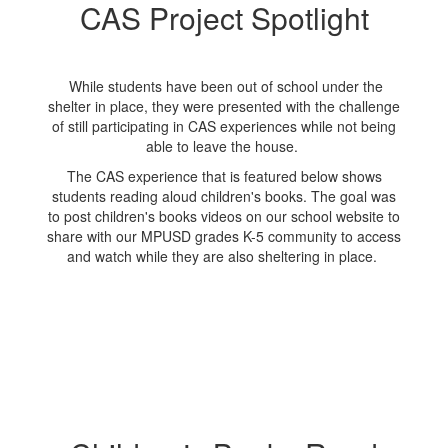
CAS Project Spotlight
While students have been out of school under the
shelter in place, they were presented with the challenge
of still participating in CAS experiences while not being
able to leave the house.
The CAS experience that is featured below shows
students reading aloud children's books. The goal was
to post children's books videos on our school website to
share with our MPUSD grades K-5 community to access
and watch while they are also sheltering in place.