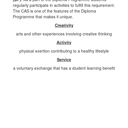
regularly participate in activities to fulfill this requirement.
The CAS is one of the features of the Diploma
Programme that makes it unique.
Creativity
arts and other experiences involving creative thinking
Activity
physical exertion contributing to a healthy lifestyle
Service
a voluntary exchange that has a student learning benefit