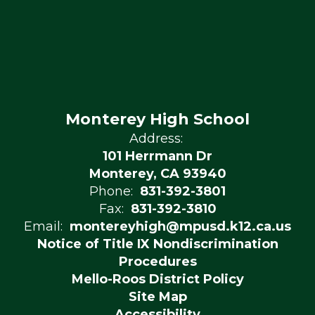
Monterey High School
Address:
101 Herrmann Dr
Monterey, CA 93940
Phone:
831-392-3801
Fax:
831-392-3810
Email:
montereyhigh@mpusd.k12.ca.us
Notice of Title IX Nondiscrimination
Procedures
Mello-Roos District Policy
Site Map
Accessibility