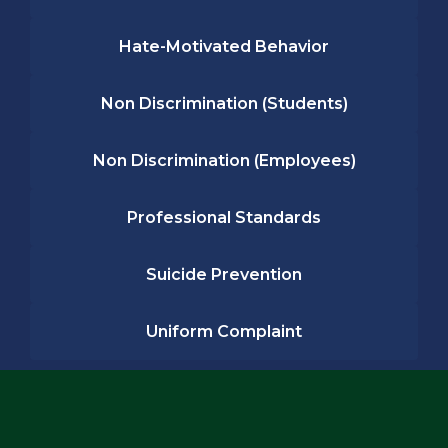
Hate-Motivated Behavior
Non Discrimination (Students)
Non Discrimination (Employees)
Professional Standards
Suicide Prevention
Uniform Complaint