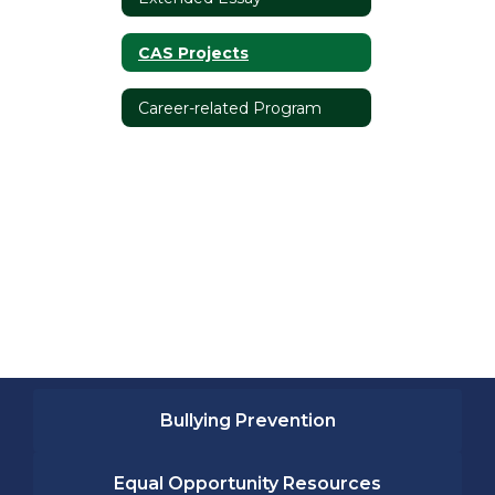
CAS Projects
Career-related Program
Bullying Prevention
Equal Opportunity Resources