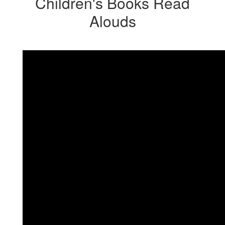
Children's Books Read
Alouds