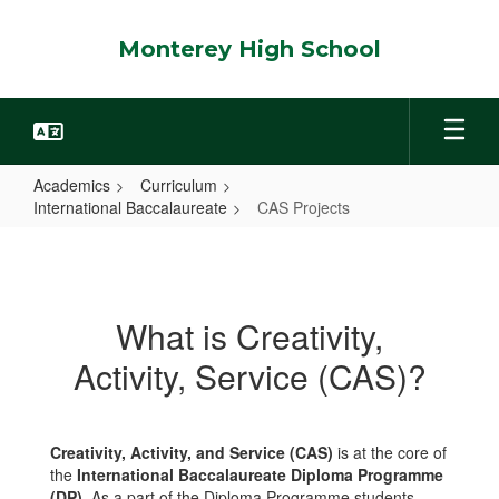
Skip
to
Monterey High School
main
content
Academics
Curriculum
International Baccalaureate
CAS Projects
CAS
Projects
What is Creativity,
Activity, Service (CAS)?
Creativity, Activity, and Service (CAS)
is at the core of
the
International Baccalaureate Diploma Programme
(DP)
. As a part of the Diploma Programme students