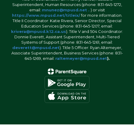
Superintendent, Human Resources (phone: 831-645-1272,
email:
mnunez@mpusd.net .
) or visit
https://www.mpusd.net/titleix/
for more information.
Title II Coordinator: Katie Rivera, Senior Director, Special
Education Services (phone: 831-645-1207, email:
krivera@mpusd.k12.ca.us
). Title V and 504 Coordinator:
Donnie Everett, Assistant Superintendent, Multi-Tiered
Systems of Support (phone: 831-645-1261, email:
deverett@mpusd.net
). Title 5 Officer: Ryan Altemeyer,
Associate Superintendent, Business Services (phone: 831-
645-1269, email:
raltemeyer@mpusd.net
).