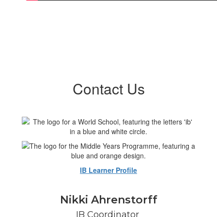
Contact Us
IB Learner Profile
Nikki Ahrenstorff
IB Coordinator 
