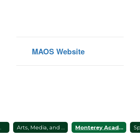
MAOS Website
s Home
Arts, Media, and Performance (AMP)
Monterey Academy of Oceanographic Science (MAOS)