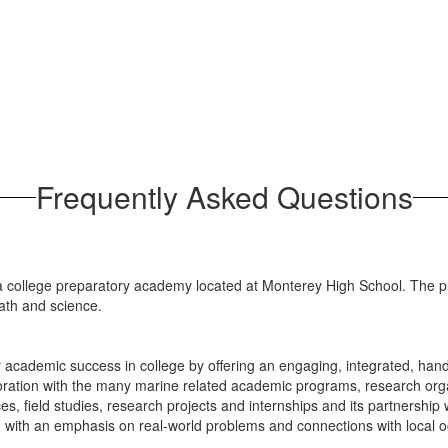
Frequently Asked Questions
college preparatory academy located at Monterey High School. The pr
math and science.
r academic success in college by offering an engaging, integrated, ha
oration with the many marine related academic programs, research org
ces, field studies, research projects and internships and its partnershi
y, with an emphasis on real-world problems and connections with local 