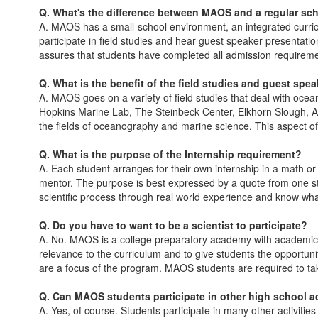
Q. What's the difference between MAOS and a regular sc
A. MAOS has a small-school environment, an integrated curric
participate in field studies and hear guest speaker presentat
assures that students have completed all admission requirement
Q. What is the benefit of the field studies and guest spe
A. MAOS goes on a variety of field studies that deal with oc
Hopkins Marine Lab, The Steinbeck Center, Elkhorn Slough, As
the fields of oceanography and marine science. This aspect o
Q. What is the purpose of the Internship requirement?
A. Each student arranges for their own internship in a math or
mentor. The purpose is best expressed by a quote from one st
scientific process through real world experience and know what to
Q. Do you have to want to be a scientist to participate?
A. No. MAOS is a college preparatory academy with academical
relevance to the curriculum and to give students the opportuni
are a focus of the program. MAOS students are required to ta
Q. Can MAOS students participate in other high school ac
A. Yes, of course. Students participate in many other activitie