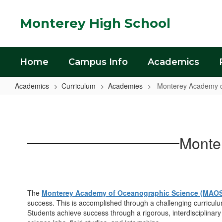
Skip
to
Monterey High School
main
content
Home
Campus Info
Academics
Academics
Curriculum
Academies
Monterey Academy o
Monterey
Academy
of
Monte
Oceanographic
Science
(MAOS)
The
Monterey Academy of Oceanographic Science (MAO
success. This is accomplished through a challenging curricul
Students achieve success through a rigorous, interdisciplina