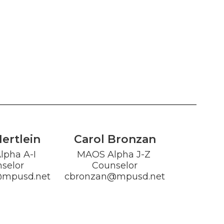
Hertlein
Carol Bronzan
pha A-I 
MAOS Alpha J-Z 
selor

Counselor

@mpusd.net
cbronzan@mpusd.net