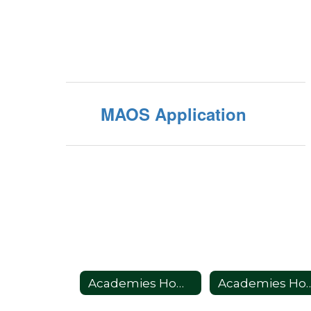
MAOS Application
Academies Home
Academie