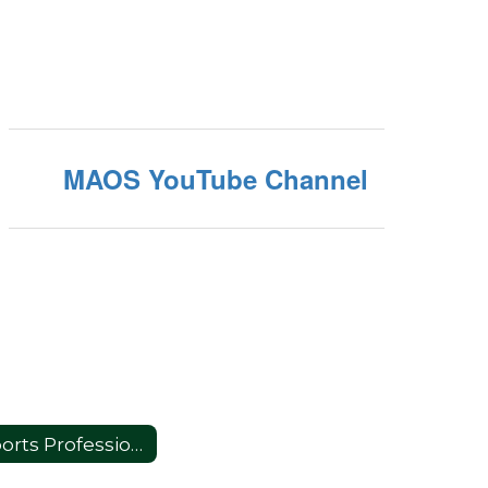
MAOS YouTube Channel
Sports Professions and Recreation Careers Academy (SPARC)