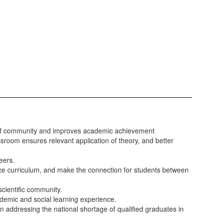
se of community and improves academic achievement
ssroom ensures relevant application of theory, and better
eers.
ence curriculum, and make the connection for students between
cientific community.
ademic and social learning experience.
n addressing the national shortage of qualified graduates in