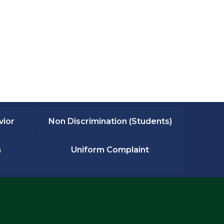
vior
Non Discrimination (Students)
n
Uniform Complaint