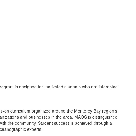
ogram is designed for motivated students who are interested
nds-on curriculum organized around the Monterey Bay region's
anizations and businesses in the area. MAOS is distinguished
p with the community. Student success is achieved through a
oceanographic experts.