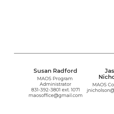
Susan Radford
Ja
Nich
MAOS Program 
Administrator

MAOS Co-
831-392-3801 ext. 1071

jnicholson
maosoffice@gmail.com