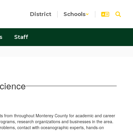
District
Schools
s
Staff
cience
nts from throughout Monterey County for academic and career
rograms, research organizations and businesses in the area.
 problems, contact with oceanographic experts, hands-on