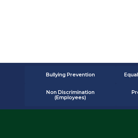
Bullying Prevention
Equal
Non Discrimination
Pr
(Employees)