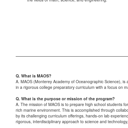
Q. What is MAOS?
A. MAOS (Monterey Academy of Oceanographic Science), is a 
in a rigorous college preparatory curriculum with a focus on 
Q. What is the purpose or mission of the program?
A. The mission of MAOS is to prepare high school students fo
rich marine environment. This is accomplished through collab
by its challenging curriculum offerings, hands-on lab experien
rigorous, interdisciplinary approach to science and technolog