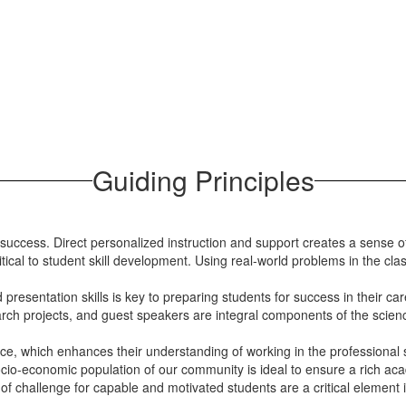
Guiding Principles
c success. Direct personalized instruction and support creates a sen
ical to student skill development. Using real-world problems in the cla
resentation skills is key to preparing students for success in their car
earch projects, and guest speakers are integral components of the sci
ce, which enhances their understanding of working in the professional s
ocio-economic population of our community is ideal to ensure a rich ac
f challenge for capable and motivated students are a critical element i