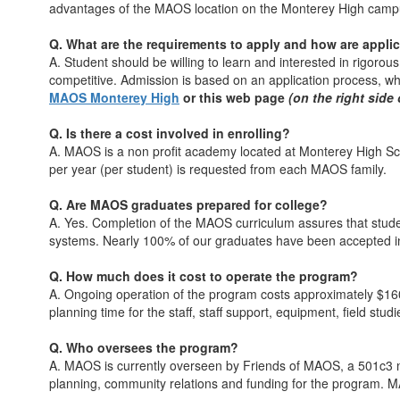
advantages of the MAOS location on the Monterey High camp
Q. What are the requirements to apply and how are appli
A. Student should be willing to learn and interested in rigoro
competitive. Admission is based on an application process, w
MAOS Monterey High
or this web page
(on the right side
Q. Is there a cost involved in enrolling?
A. MAOS is a non profit academy located at Monterey High Sch
per year (per student) is requested from each MAOS family.
Q. Are MAOS graduates prepared for college?
A. Yes. Completion of the MAOS curriculum assures that studen
systems. Nearly 100% of our graduates have been accepted int
Q. How much does it cost to operate the program?
A. Ongoing operation of the program costs approximately $160
planning time for the staff, staff support, equipment, field stu
Q. Who oversees the program?
A. MAOS is currently overseen by Friends of MAOS, a 501c3 no
planning, community relations and funding for the program. M