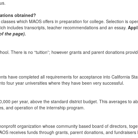
us.
cations obtained?
us classes which MAOS offers in preparation for college. Selection is o
hich includes transcripts, teacher recommendations and an essay.
Appl
 of the page)
.
ool. There is no “tuition”; however grants and parent donations provi
ts have completed all requirements for acceptance into California Stat
o four year universities where they have been very successful.
,000 per year, above the standard district budget. This averages to ab
dies, and operation of the internship program.
nprofit organization whose community based board of directors, togeth
AOS receives funds through grants, parent donations, and fundraisers 