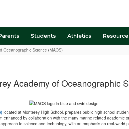
Parents
Students
Athletics
Resource
f Oceanographic Science (MAOS)
rey Academy of Oceanographic S
S)
located at Monterey High School, prepares public high school stude
um enhanced by collaboration with the many marine related academic p
ry approach to science and technology, with an emphasis on real-world