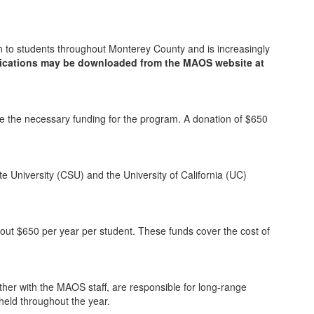
pen to students throughout Monterey County and is increasingly
ications may be downloaded from the MAOS website at
de the necessary funding for the program. A donation of $650
e University (CSU) and the University of California (UC)
out $650 per year per student. These funds cover the cost of
er with the MAOS staff, are responsible for long-range
held throughout the year.