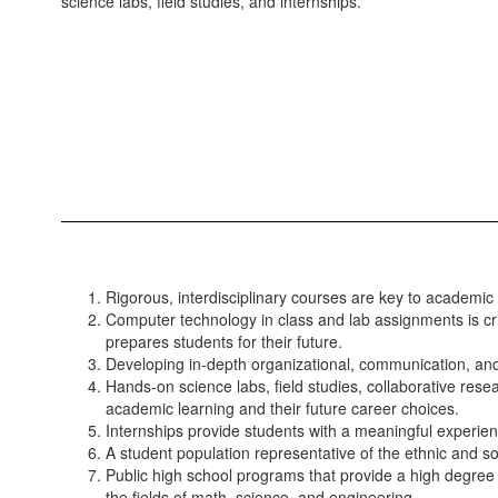
science labs, field studies, and internships.
Rigorous, interdisciplinary courses are key to academi
Computer technology in class and lab assignments is crit
prepares students for their future.
Developing in-depth organizational, communication, and p
Hands-on science labs, field studies, collaborative res
academic learning and their future career choices.
Internships provide students with a meaningful experien
A student population representative of the ethnic and s
Public high school programs that provide a high degree o
the fields of math, science, and engineering.