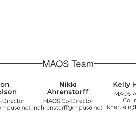
MAOS Team
son
Nikki
Kelly 
olson
Ahrenstorff
MAOS Al
Coun
Director

MAOS Co-Director

khertlein
@mpusd.net
nahrenstorff@mpusd.net