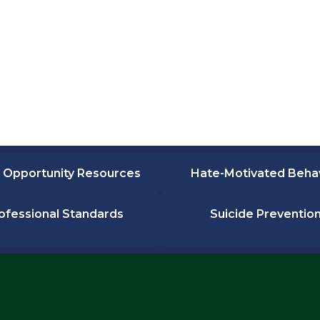
 Opportunity Resources
Hate-Motivated Beha
ofessional Standards
Suicide Preventio