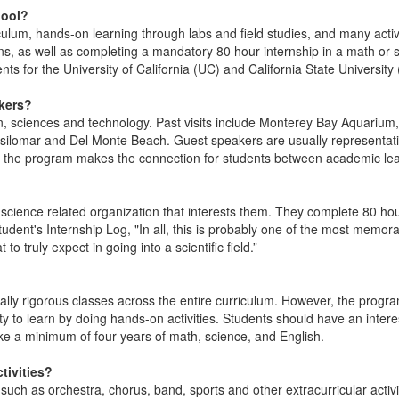
hool?
ulum, hands-on learning through labs and field studies, and many activ
ions, as well as completing a mandatory 80 hour internship in a math or
s for the University of California (UC) and California State Universit
akers?
ean, sciences and technology. Past visits include Monterey Bay Aquari
ilomar and Del Monte Beach. Guest speakers are usually representatives
f the program makes the connection for students between academic lear
 science related organization that interests them. They complete 80 ho
udent's Internship Log, "In all, this is probably one of the most memo
 truly expect in going into a scientific field.”
ly rigorous classes across the entire curriculum. However, the program
ty to learn by doing hands-on activities. Students should have an inter
ke a minimum of four years of math, science, and English.
tivities?
s such as orchestra, chorus, band, sports and other extracurricular activ