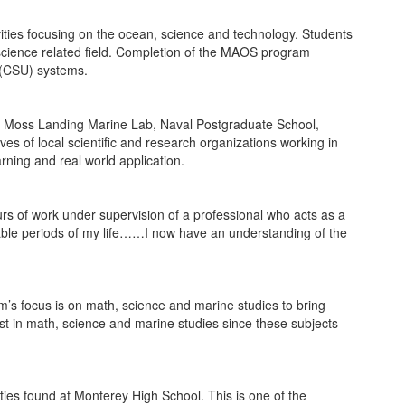
ities focusing on the ocean, science and technology. Students
 science related field. Completion of the MAOS program
y (CSU) systems.
um, Moss Landing Marine Lab, Naval Postgraduate School,
 of local scientific and research organizations working in
ning and real world application.
urs of work under supervision of a professional who acts as a
rable periods of my life……I now have an understanding of the
’s focus is on math, science and marine studies to bring
est in math, science and marine studies since these subjects
ities found at Monterey High School. This is one of the