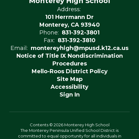
Monterey High School
Address:
101 Herrmann Dr
Monterey, CA 93940
Phone:
831-392-3801
Fax:
831-392-3810
Email:
montereyhigh@mpusd.k12.ca.us
Notice of Title IX Nondiscrimination
Procedures
Mello-Roos District Policy
Site Map
Accessibility
Sign In
Contents © 2026 Monterey High School
The Monterey Peninsula Unified School District is
committed to equal opportunity for all individuals in