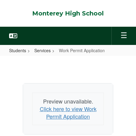
Skip
to
Monterey High School
main
content
Students
Services
Work Permit Application
Work
Permit
Application
Preview unavailable.
Click here to view Work
Permit Application