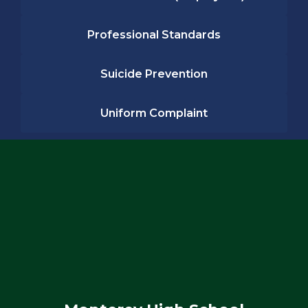
Professional Standards
Suicide Prevention
Uniform Complaint