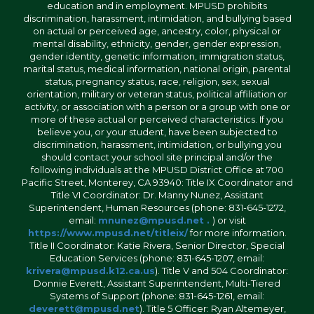
education and in employment. MPUSD prohibits
discrimination, harassment, intimidation, and bullying based
on actual or perceived age, ancestry, color, physical or
mental disability, ethnicity, gender, gender expression,
gender identity, genetic information, immigration status,
marital status, medical information, national origin, parental
status, pregnancy status, race, religion, sex, sexual
orientation, military or veteran status, political affiliation or
activity, or association with a person or a group with one or
more of these actual or perceived characteristics. If you
believe you, or your student, have been subjected to
discrimination, harassment, intimidation, or bullying you
should contact your school site principal and/or the
following individuals at the MPUSD District Office at 700
Pacific Street, Monterey, CA 93940: Title IX Coordinator and
Title VI Coordinator: Dr. Manny Nunez, Assistant
Superintendent, Human Resources (phone: 831-645-1272,
email:
mnunez@mpusd.net .
) or visit
https://www.mpusd.net/titleix/
for more information.
Title II Coordinator: Katie Rivera, Senior Director, Special
Education Services (phone: 831-645-1207, email:
krivera@mpusd.k12.ca.us
). Title V and 504 Coordinator:
Donnie Everett, Assistant Superintendent, Multi-Tiered
Systems of Support (phone: 831-645-1261, email:
deverett@mpusd.net
). Title 5 Officer: Ryan Altemeyer,