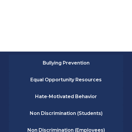
Bullying Prevention
Equal Opportunity Resources
Hate-Motivated Behavior
Non Discrimination (Students)
Non Discrimination (Employees)